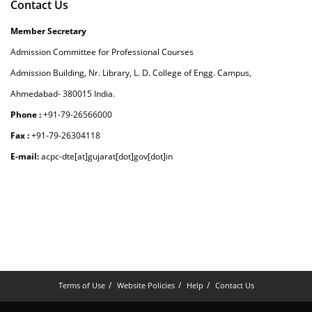
Contact Us
Member Secretary
Admission Committee for Professional Courses
Admission Building, Nr. Library, L. D. College of Engg. Campus,
Ahmedabad- 380015 India.
Phone :
+91-79-26566000
Fax :
+91-79-26304118
E-mail:
acpc-dte[at]gujarat[dot]gov[dot]in
Terms of Use
Website Policies
Help
Contact Us