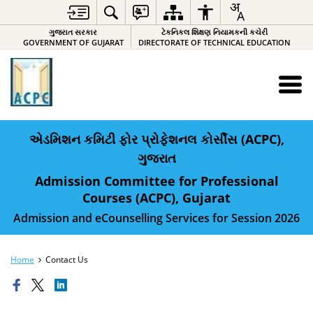
ગુજરાત સરકાર
ટેકનિકલ શિક્ષણ નિયામકની કચેરી
GOVERNMENT OF GUJARAT
DIRECTORATE OF TECHNICAL EDUCATION
એડમિશન કમિટી ફોર પ્રોફેશનલ કોર્સીસ (ACPC),
ગુજરાત
Admission Committee for Professional
Courses (ACPC), Gujarat
Admission and eCounselling Services for Session 2026
Home
Contact Us