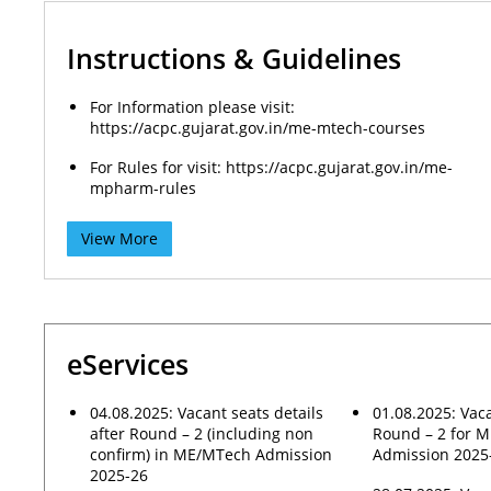
Instructions & Guidelines
For Information please visit:
https://acpc.gujarat.gov.in/me-mtech-courses
For Rules for visit: https://acpc.gujarat.gov.in/me-
mpharm-rules
View More
eServices
04.08.2025: Vacant seats details
01.08.2025: Vaca
after Round – 2 (including non
Round – 2 for 
confirm) in ME/MTech Admission
Admission 2025
2025-26