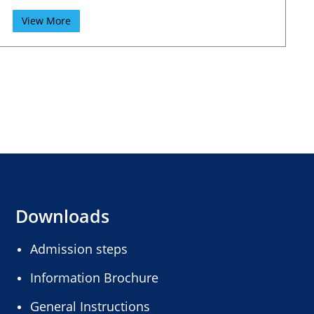
View More
Downloads
Admission steps
Information Brochure
General Instructions