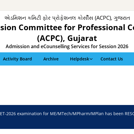
એડમિશન કમિટી ફોર પ્રોફેશનલ કોર્સીસ (ACPC), ગુજરાત
sion Committee for Professional C
(ACPC), Gujarat
Admission and eCounselling Services for Session 2026
Activity Board
Archive
Helpdesk
Contact Us
ET-2026 examination for ME/MTech/MPharm/MPlan has been RESCH