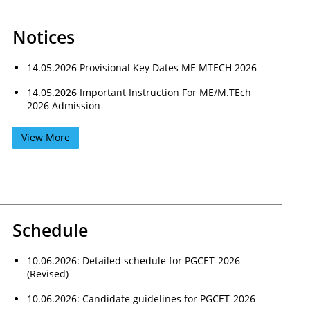
Notices
14.05.2026 Provisional Key Dates ME MTECH 2026
14.05.2026 Important Instruction For ME/M.TEch
2026 Admission
View More
Schedule
10.06.2026: Detailed schedule for PGCET-2026
(Revised)
10.06.2026: Candidate guidelines for PGCET-2026