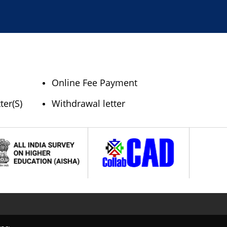
Online Fee Payment
ter(S)
Withdrawal letter