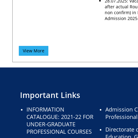
28.07.2025: Vaca
after actual Rou
non confirm) i
Admission 2025
View More
Important Links
INFORMATION
Admission C
CATALOGUE: 2021-22 FOR
Professiona
UNDER-GRADUATE
Directorate 
PROFESSIONAL COURSES
Education, 