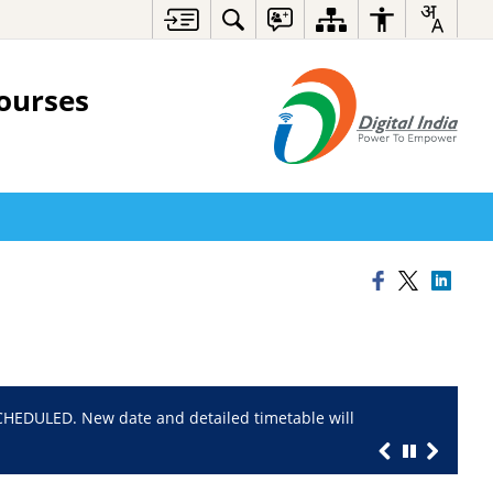
ourses
EDULED. New date and detailed timetable will
Registration P