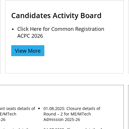
Candidates Activity Board
Click Here for Common Registration
ACPC 2026
View More
nt seats details of
01.08.2025: Closure details of
ME/MTech
Round – 2 for ME/MTech
-26
Admission 2025-26