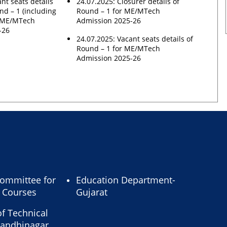
nt seats details
24.07.2025: Closurer details of
nd – 1 (including
Round – 1 for ME/MTech
n ME/MTech
Admission 2025-26
-26
24.07.2025: Vacant seats details of
Round – 1 for ME/MTech
Admission 2025-26
ommittee for
Education Department-
l Courses
Gujarat
of Technical
Gandhinagar