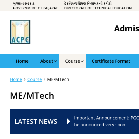
ગુજરાત સરકાર
ટેકનિકલ શિક્ષણ નિયામકની કચેરી
GOVERNMENT OF GUJARAT
DIRECTORATE OF TECHNICAL EDUCATION
Admis
Home
About
Course
Certificate Format
Home
Course
ME/MTech
ME/MTech
Important Announcement: PGC
LATEST NEWS
be announced very soon.