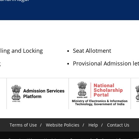
lling and Locking
Seat Allotment
g
Provisional Admission let
Terms of Use
Website Policies
Help
Contact Us