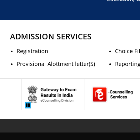
ADMISSION SERVICES
Registration
Choice Fi
Provisional Alottment letter(S)
Reportin