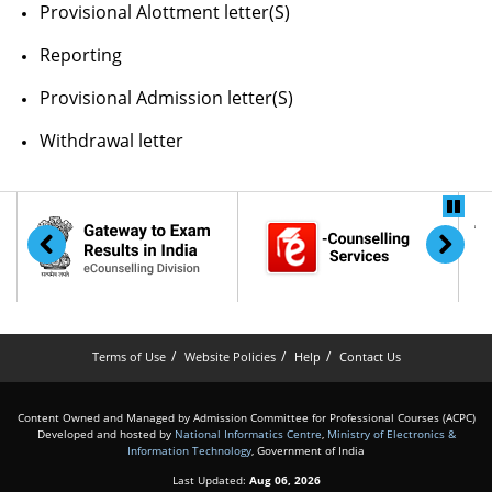
Provisional Alottment letter(S)
Reporting
Provisional Admission letter(S)
Withdrawal letter
Terms of Use
Website Policies
Help
Contact Us
Content Owned and Managed by Admission Committee for Professional Courses (ACPC)
Developed and hosted by
National Informatics Centre
,
Ministry of Electronics &
Information Technology
, Government of India
Last Updated:
Aug 06, 2026