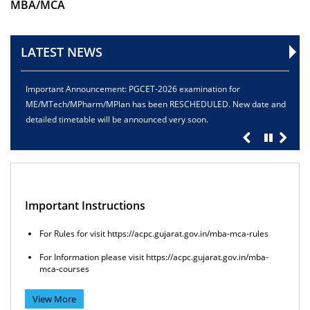
MBA/MCA
LATEST NEWS
mportant Announcement: PGCET-2026 examination for
Registrati
ME/MTech/MPharm/MPlan has been RESCHEDULED. New date and
15.05.2026
etailed timetable will be announced very soon.
Important Instructions
For Rules for visit https://acpc.gujarat.gov.in/mba-mca-rules
For Information please visit https://acpc.gujarat.gov.in/mba-
mca-courses
View More