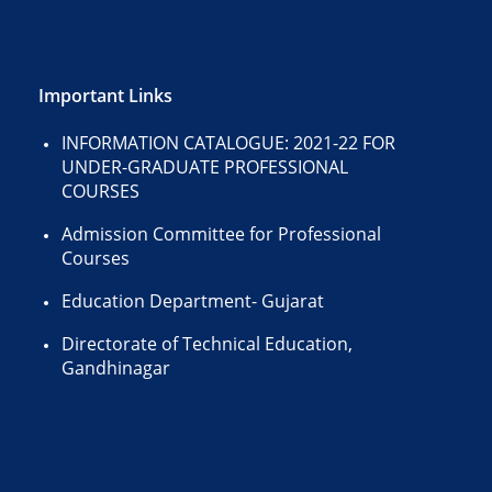
Important Links
INFORMATION CATALOGUE: 2021-22 FOR
UNDER-GRADUATE PROFESSIONAL
COURSES
Admission Committee for Professional
Courses
Education Department- Gujarat
Directorate of Technical Education,
Gandhinagar