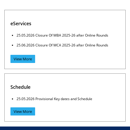
eServices
25.05.2026 Closure Of MBA 2025-26 after Online Rounds
25.06.2026 Closure Of MCA 2025-26 after Online Rounds
View More
Schedule
25.05.2026 Provisional Key dates and Schedule
View More