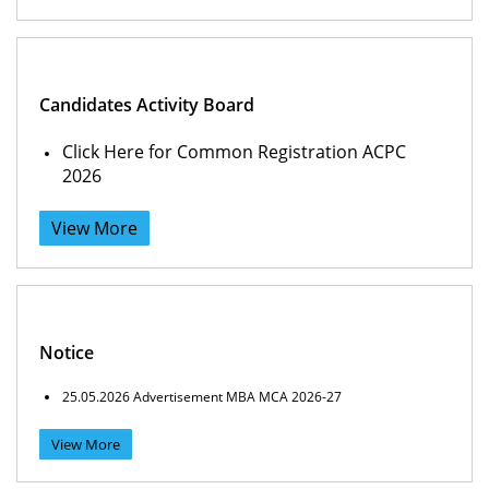
Candidates Activity Board
Click Here for Common Registration ACPC
2026
View More
Notice
25.05.2026 Advertisement MBA MCA 2026-27
View More