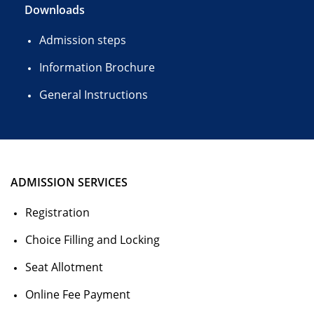
Downloads
Admission steps
Information Brochure
General Instructions
ADMISSION SERVICES
Registration
Choice Filling and Locking
Seat Allotment
Online Fee Payment