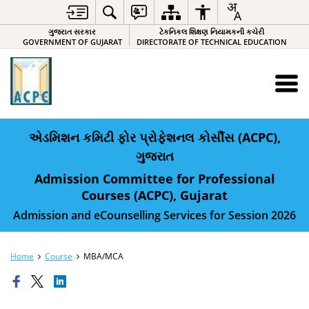
ગુજરાત સરકાર
ટેકનિકલ શિક્ષણ નિયામકની કચેરી
GOVERNMENT OF GUJARAT
DIRECTORATE OF TECHNICAL EDUCATION
એડમિશન કમિટી ફોર પ્રોફેશનલ કોર્સીસ (ACPC),
ગુજરાત
Admission Committee for Professional
Courses (ACPC), Gujarat
Admission and eCounselling Services for Session 2026
Home
Course
MBA/MCA