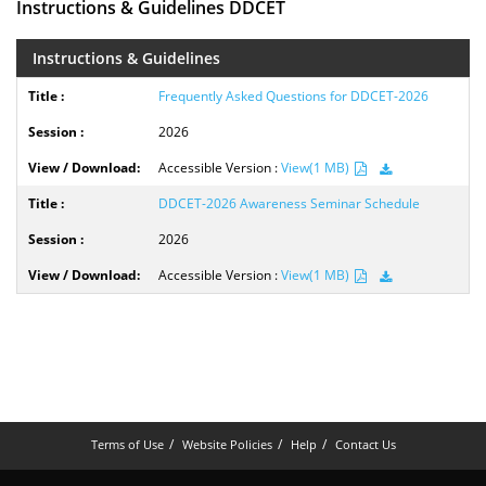
Instructions & Guidelines DDCET
Instructions & Guidelines
Frequently Asked Questions for DDCET-2026
2026
Accessible Version :
View(1 MB)
DDCET-2026 Awareness Seminar Schedule
2026
Accessible Version :
View(1 MB)
Terms of Use
Website Policies
Help
Contact Us