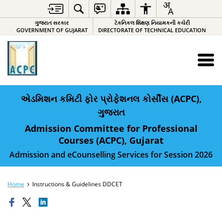
ગુજરાત સરકાર
ટેકનિકલ શિક્ષણ નિયામકની કચેરી
GOVERNMENT OF GUJARAT
DIRECTORATE OF TECHNICAL EDUCATION
એડમિશન કમિટી ફોર પ્રોફેશનલ કોર્સીસ (ACPC),
ગુજરાત
Admission Committee for Professional
Courses (ACPC), Gujarat
Admission and eCounselling Services for Session 2026
Home
Instructions & Guidelines DDCET