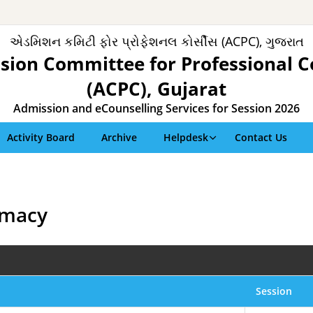
એડમિશન કમિટી ફોર પ્રોફેશનલ કોર્સીસ (ACPC), ગુજરાત
sion Committee for Professional C
(ACPC), Gujarat
Admission and eCounselling Services for Session 2026
Activity Board
Archive
Helpdesk
Contact Us
rmacy
Session