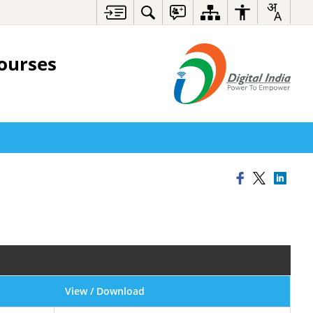
ourses
View / Download