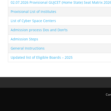
02.07.2026 Provisional GUJCET (Home State) Seat Matrix 202
Provisional List of Institutes
List of Cyber Space Centers
Admission process Dos and Don’ts
Admission Steps
General Instructions
Updated list of Eligible Boards – 2025
Con