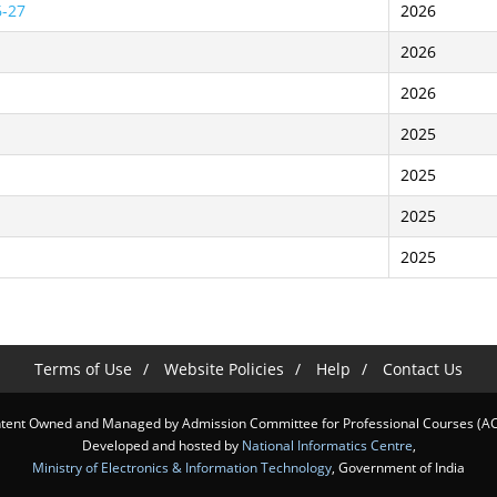
6-27
2026
2026
2026
2025
2025
2025
2025
Terms of Use
Website Policies
Help
Contact Us
tent Owned and Managed by Admission Committee for Professional Courses (A
Developed and hosted by
National Informatics Centre
,
Ministry of Electronics & Information Technology
, Government of India