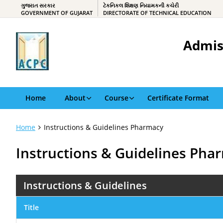
ગુજરાત સરકાર
ટેકનિકલ શિક્ષણ નિયામકની કચેરી
GOVERNMENT OF GUJARAT
DIRECTORATE OF TECHNICAL EDUCATION
Admis
Home
About
Course
Certificate Format
Home
Instructions & Guidelines Pharmacy
Instructions & Guidelines Pha
Instructions & Guidelines
Title