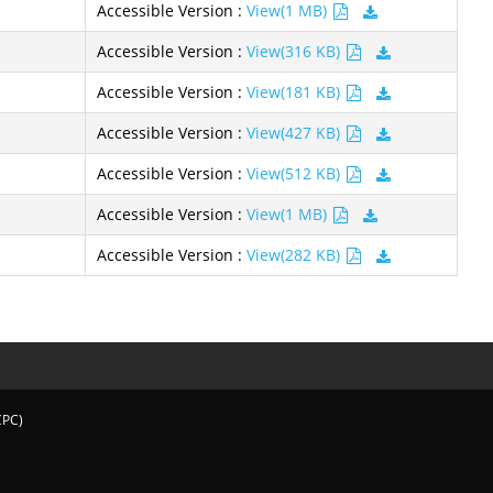
Accessible Version :
View(1 MB)
Accessible Version :
View(316 KB)
Accessible Version :
View(181 KB)
Accessible Version :
View(427 KB)
Accessible Version :
View(512 KB)
Accessible Version :
View(1 MB)
Accessible Version :
View(282 KB)
CPC)