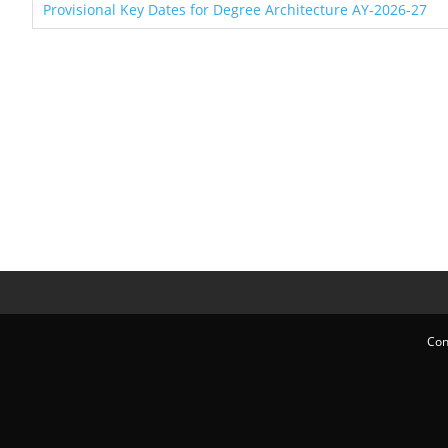
Provisional Key Dates for Degree Architecture AY-2026-27
Con