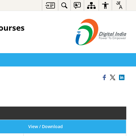
ourses
View / Download