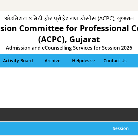
એડમિશન કમિટી ફોર પ્રોફેશનલ કોર્સીસ (ACPC), ગુજરાત
sion Committee for Professional C
(ACPC), Gujarat
Admission and eCounselling Services for Session 2026
Activity Board
Archive
Helpdesk
Contact Us
Session