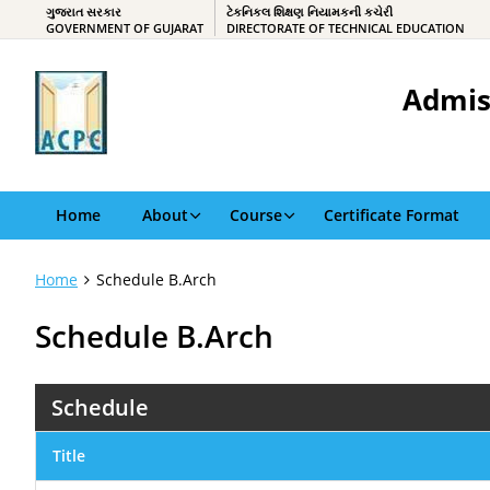
ગુજરાત સરકાર
ટેકનિકલ શિક્ષણ નિયામકની કચેરી
GOVERNMENT OF GUJARAT
DIRECTORATE OF TECHNICAL EDUCATION
Admis
Home
About
Course
Certificate Format
Home
Schedule B.Arch
Schedule B.Arch
Schedule
Title