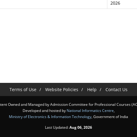
2026
Terms of Use
Website Policies
Help
Contact Us
tent Owned and Managed by Admission Committee for Professional Courses (A
Developed and hosted by
National Informatics Centre
,
Ministry of Electronics & Information Technology
, Government of India
Last Updated:
Aug 06, 2026