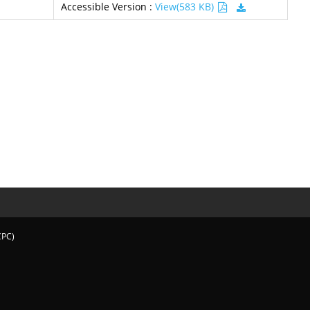
Accessible Version :
View(583 KB)
CPC)