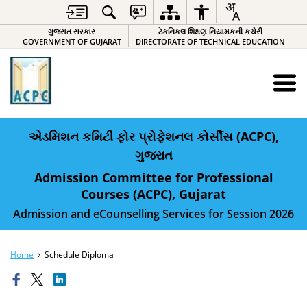
ગુજરાત સરકાર
ટેકનિકલ શિક્ષણ નિયામકની કચેરી
GOVERNMENT OF GUJARAT
DIRECTORATE OF TECHNICAL EDUCATION
એડમિશન કમિટી ફોર પ્રોફેશનલ કોર્સીસ (ACPC),
ગુજરાત
Admission Committee for Professional
Courses (ACPC), Gujarat
Admission and eCounselling Services for Session 2026
Home
Schedule Diploma