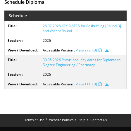
Schedule Diploma
Schedule
28.07.2026 KEY DATES for Reshuffling [Round-3]
and Vacant Round
2026
Accessible Version :
View(272 KB)
30.05.2026 Provisional Key dates for Diploma to
Degree Engineering / Pharmacy
2026
Accessible Version :
View(111 KB)
Terms of Use
Website Policies
Help
Contact Us