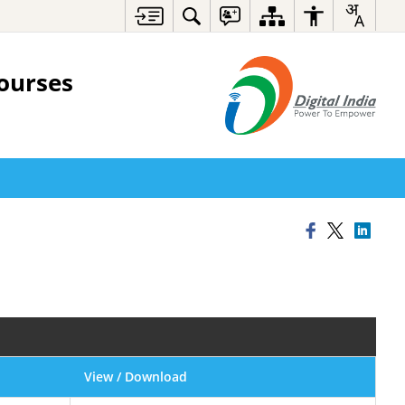
ourses
View / Download