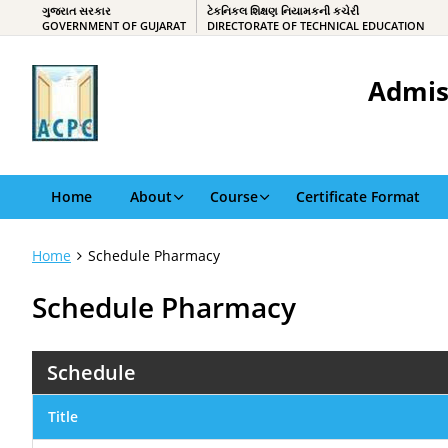
ગુજરાત સરકાર
ટેકનિકલ શિક્ષણ નિયામકની કચેરી
GOVERNMENT OF GUJARAT
DIRECTORATE OF TECHNICAL EDUCATION
Admis
Home
About
Course
Certificate Format
Home
Schedule Pharmacy
Schedule Pharmacy
Schedule
Title