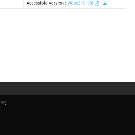
Accessible Version :
View(310 KB)
CPC)