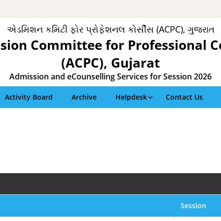
એડમિશન કમિટી ફોર પ્રોફેશનલ કોર્સીસ (ACPC), ગુજરાત
sion Committee for Professional C
(ACPC), Gujarat
Admission and eCounselling Services for Session 2026
Activity Board
Archive
Helpdesk
Contact Us
Session