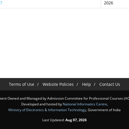
27
2026
Terms of Use
Website Policies
Help
Contact Us
tent Owned and Managed by Admission Committee for Professional Courses (A
Developed and hosted by
National Informatics Centre
,
Ministry of Electronics & Information Technology
, Government of India
Last Updated:
Aug 07, 2026