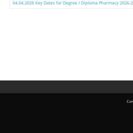
04.04.2026 Key Dates for Degree / Diploma Pharmacy 2026-
Con